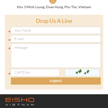
Khu 3 Minh Luong, Doan Hung, Phu Tho, Vietnam
Drop Us A Line