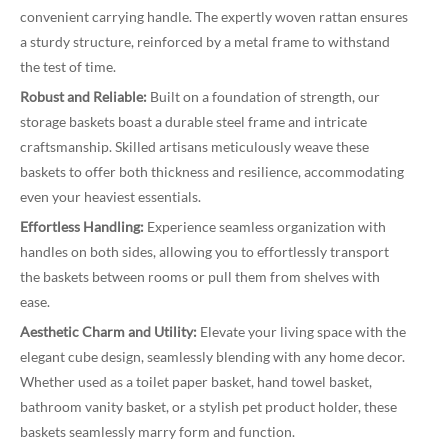
convenient carrying handle. The expertly woven rattan ensures
a sturdy structure, reinforced by a metal frame to withstand
the test of time.
Robust and Reliable:
Built on a foundation of strength, our
storage baskets boast a durable steel frame and intricate
craftsmanship. Skilled artisans meticulously weave these
baskets to offer both thickness and resilience, accommodating
even your heaviest essentials.
Effortless Handling:
Experience seamless organization with
handles on both sides, allowing you to effortlessly transport
the baskets between rooms or pull them from shelves with
ease.
Aesthetic Charm and Utility:
Elevate your living space with the
elegant cube design, seamlessly blending with any home decor.
Whether used as a toilet paper basket, hand towel basket,
bathroom vanity basket, or a stylish pet product holder, these
baskets seamlessly marry form and function.