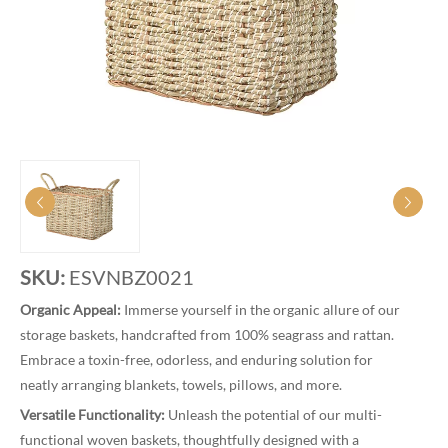
SKU:
ESVNBZ0021
Organic Appeal:
Immerse yourself in the organic allure of our
storage baskets, handcrafted from 100% seagrass and rattan.
Embrace a toxin-free, odorless, and enduring solution for
neatly arranging blankets, towels, pillows, and more.
Versatile Functionality:
Unleash the potential of our multi-
functional woven baskets, thoughtfully designed with a