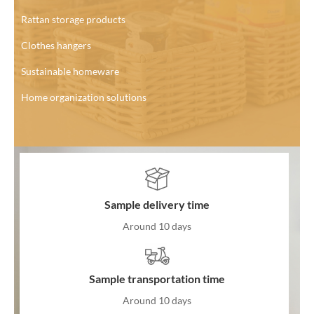
Rattan storage products
Clothes hangers
Sustainable homeware
Home organization solutions
Sample delivery time
Around 10 days
Sample transportation time
Around 10 days