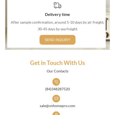
Delivery time
After sample confirmation, around 5-10 days by air freight,
30-45 days by sea freight
SEND INQUIRY
Get in Touch With Us
Our Contacts
(84)348287520
sale@vnhomepro.com