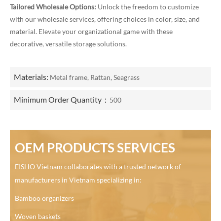
Tailored Wholesale Options:
Unlock the freedom to customize
with our wholesale services, offering choices in color, size, and
material. Elevate your organizational game with these
decorative, versatile storage solutions.
Materials:
Metal frame, Rattan, Seagrass
Minimum Order Quantity：
500
OEM PRODUCTS SERVICES
EISHO Vietnam collaborates with a trusted network of
manufacturers in Vietnam specializing in:
Bamboo organizers
Woven baskets