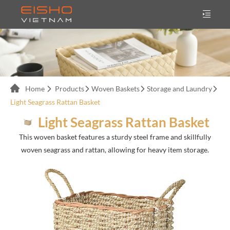
Home
Products
Woven Baskets
Storage and Laundry
Light Seagrass Rattan Basket
Light Seagrass Rattan Basket
This woven basket features a sturdy steel frame and skillfully
woven seagrass and rattan, allowing for heavy item storage.