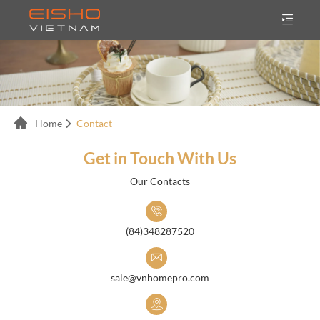
Home
Contact
Get in Touch With Us
Our Contacts
(84)348287520
sale@vnhomepro.com