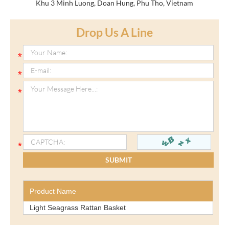
Khu 3 Minh Luong, Doan Hung, Phu Tho, Vietnam
Drop Us A Line
Product Name
Light Seagrass Rattan Basket