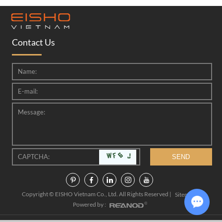
Contact Us
Copyright © EISHO Vietnam Co., Ltd. All Rights Reserved |
|
Sitemap
Powered by :