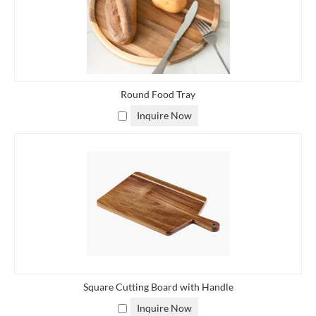
Round Food Tray
Inquire Now
Square Cutting Board with Handle
Inquire Now