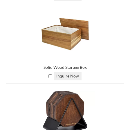
Solid Wood Storage Box
Inquire Now