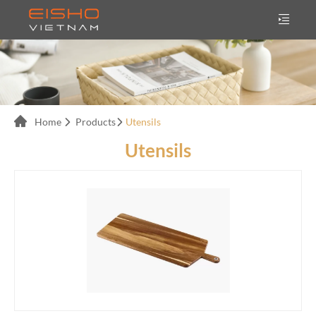
Home
Products
Utensils
Utensils