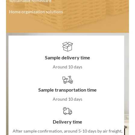
Sustainable homeware
Home organization solutions
Sample delivery time
Around 10 days
Sample transportation time
Around 10 days
Delivery time
After sample confirmation, around 5-10 days by air freight,