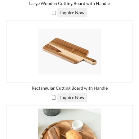
Large Wooden Cutting Board with Handle
Inquire Now
Rectangular Cutting Board with Handle
Inquire Now