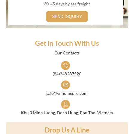
30-45 days by sea freight
SEND INQUIRY
Get in Touch With Us
Our Contacts
(84)348287520
sale@vnhomepro.com
Khu 3 Minh Luong, Doan Hung, Phu Tho, Vietnam
Drop Us A Line