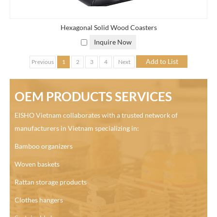
Hexagonal Solid Wood Coasters
Inquire Now
Previous
1
2
3
4
Next
OEM PRODUCTS SERVICES
EISHO Vietnam collaborates with a trusted network of
manufacturers in Vietnam specializing in:
Bamboo organizers
Woven baskets
Rattan storage products
Clothes hangers