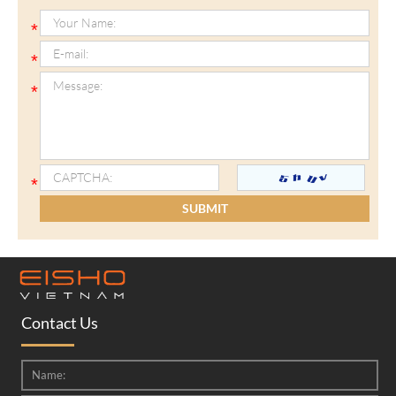
Contact Us