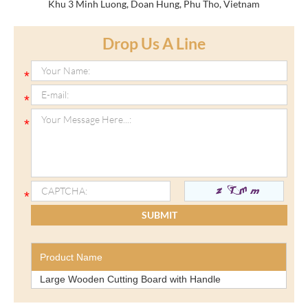
Khu 3 Minh Luong, Doan Hung, Phu Tho, Vietnam
Drop Us A Line
Product Name
Large Wooden Cutting Board with Handle