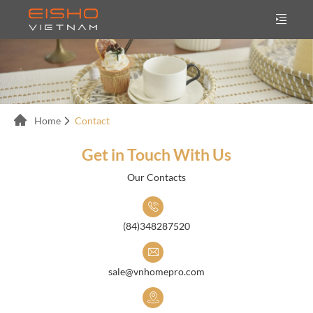
Home
Contact
Get in Touch With Us
Our Contacts
(84)348287520
sale@vnhomepro.com