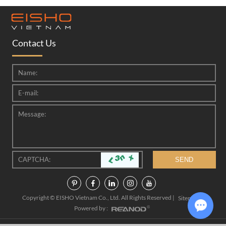
Contact Us
Copyright © EISHO Vietnam Co., Ltd. All Rights Reserved |
|
Sitemap
Powered by :