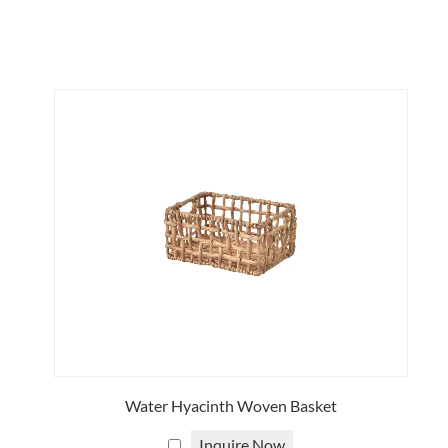
viding procurement, production management and
n furniture, and completely rattan storage furniture
attan. Rattan is a vine that grows in tropical
d used to create various types of furniture, ranging
dly rustic style that is popular around the world. Shop
amese skilled craftsmen to fit your specific space.
o help you realize your vision and meet your exact
rattan furniture to suit you.
Water Hyacinth Woven Basket
tend to store. Custom sizes can be crafted to fit
Inquire Now