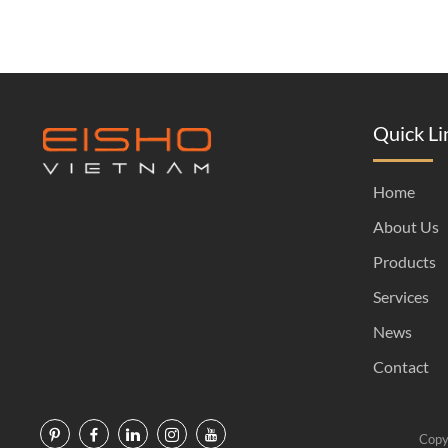
Quick Li
Home
About Us
Products
Services
News
Contact
Copy