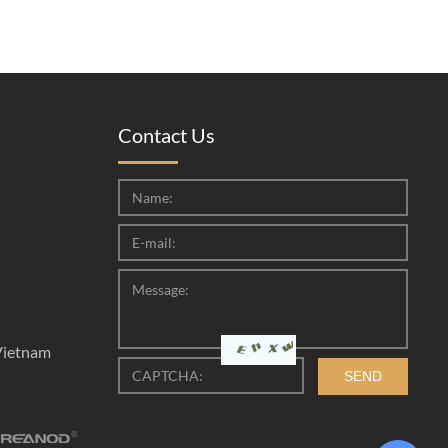
Contact Us
Vietnam