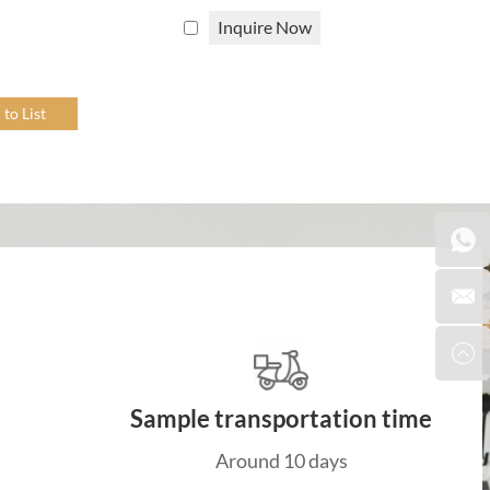
Inquire Now
rials.
r storage
, etc., as well as some
trays
and
placemats
,
ntact us
to customize your own natural rattan home
t, durable, and has a unique appearance that adds a
is flexibility allows for the creation of intricate
Sample transportation time
outdoor rattan furniture options. Outdoor rattan
Around 10 days