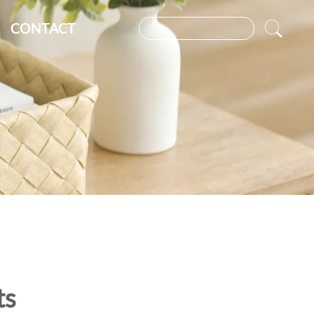
CONTACT
ts