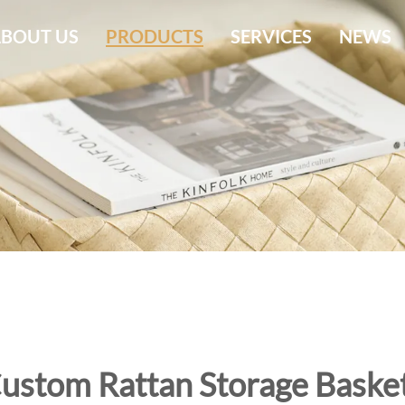
BOUT US
PRODUCTS
SERVICES
NEWS
ustom Rattan Storage Baske