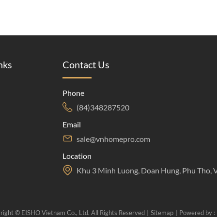
nks
Contact Us
Phone
(84)348287520
Email
sale@vnhomepro.com
Location
Khu 3 Minh Luong, Doan Hung, Phu Tho, 
right © EISHO Vietnam Co., Ltd. All Rights Reserved |
Sitemap
| Powered by :