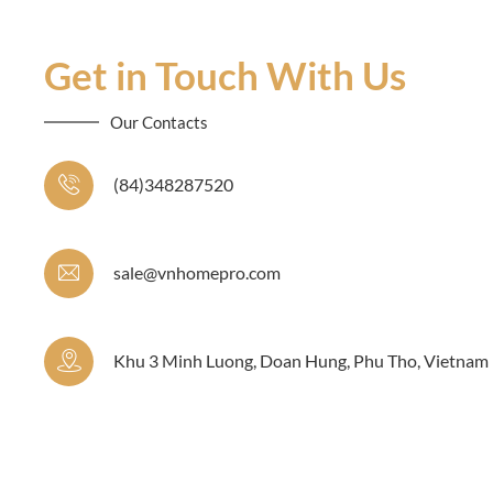
Get in Touch With Us
Our Contacts
(84)348287520
sale@vnhomepro.com
Khu 3 Minh Luong, Doan Hung, Phu Tho, Vietnam