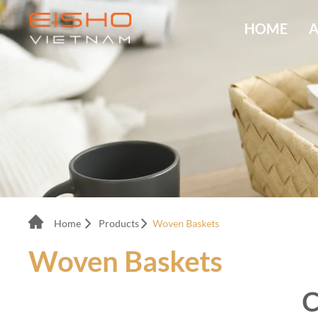
HOME
A
Home
Products
Woven Baskets
Woven Baskets
C