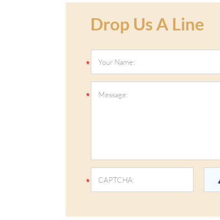
Drop Us A Line