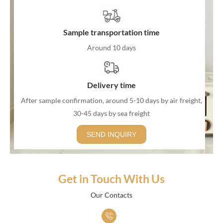
decorative element to the furniture.
3. Indoor and Outdoor Use: While some rattan furniture is
Sample transportation time
designed specifically for indoor use, there are also outdoor rattan
Around 10 days
furniture options. Outdoor rattan furniture is often treated to
withstand the elements and resist damage from exposure to
Delivery time
sunlight and rain.
4. Wicker Furniture: The terms "rattan" and "wicker" are often
After sample confirmation, around 5-10 days by air freight,
30-45 days by sea freight
used interchangeably, but they are slightly different. Rattan refers
to the material, while wicker is a weaving technique. Many rattan
SEND INQUIRY
furniture pieces are made using a wicker weaving process,
creating a distinct pattern.
5. Comfortable and Breathable: Rattan furniture is known for
Get in Touch With Us
being comfortable and breathable. This makes it a popular choice
Our Contacts
for seating areas, particularly in warm climates. Cushions are
often added to enhance comfort.