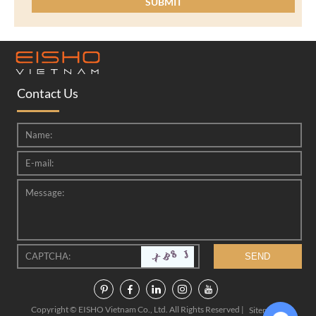
Contact Us
Copyright © EISHO Vietnam Co., Ltd. All Rights Reserved |
|
Sitemap