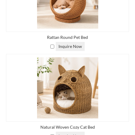
match your decor or personal style. Natural rattan colors, such as
light beige or honey brown, are popular, but you can opt for
darker stains or even vibrant hues to add a pop of color to your
space.
Rattan Round Pet Bed
■
Weave Pattern: Rattan baskets can feature different weave
Inquire Now
patterns, from simple and classic to more intricate designs. You
can choose a weave pattern that suits your aesthetic preferences
and adds visual interest to the basket.
■
Handles or Lid: Decide whether you want your rattan basket to
have handles for easy carrying or a lid to conceal the contents.
Handles can be integrated into the design or added separately,
while lids can be hinged or removable.
■
Dividers or Compartments: If you plan to use the basket for
organizing smaller items, you may want to include dividers or
Natural Woven Cozy Cat Bed
compartments to keep things tidy and separated.