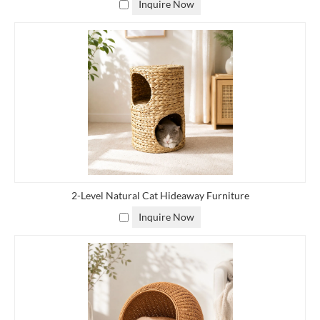
Inquire Now
furniture better fits your lifestyle, we offer customizable rattan
and outdoor furniture to help you realize your vision and meet
your exact specifications,
contact us
to tell us your needs,
preferences and style so we can customize you customize natural
rattan furniture to suit you.
Custom Made Rattan Storage Baskets
Options
■
Size: Determine the dimensions of the basket based on the space
2-Level Natural Cat Hideaway Furniture
where you plan to use it and what items you intend to store.
Inquire Now
Custom sizes can be crafted to fit specific needs.
■
Shape: Rattan baskets can come in various shapes such as round,
square, rectangular, or oval. Choose a shape that complements
your space and fits your storage requirements.
■
Color: Rattan can be stained or painted in different colors to