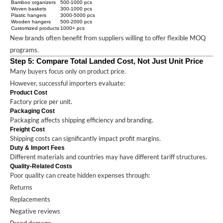
Bamboo organizers
500-1000 pcs
Woven baskets
300-1000 pcs
Plastic hangers
3000-5000 pcs
Wooden hangers
500-2000 pcs
Customized products
1000+ pcs
New brands often benefit from suppliers willing to offer flexible MOQ
programs.
Step 5: Compare Total Landed Cost, Not Just Unit Price
Many buyers focus only on product price.
However, successful importers evaluate:
Product Cost
Factory price per unit.
Packaging Cost
Packaging affects shipping efficiency and branding.
Freight Cost
Shipping costs can significantly impact profit margins.
Duty & Import Fees
Different materials and countries may have different tariff structures.
Quality-Related Costs
Poor quality can create hidden expenses through:
Returns
Replacements
Negative reviews
Brand damage