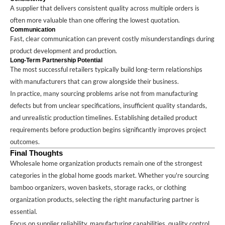
A supplier that delivers consistent quality across multiple orders is
often more valuable than one offering the lowest quotation.
Communication
Fast, clear communication can prevent costly misunderstandings during
product development and production.
Long-Term Partnership Potential
The most successful retailers typically build long-term relationships
with manufacturers that can grow alongside their business.
In practice, many sourcing problems arise not from manufacturing
defects but from unclear specifications, insufficient quality standards,
and unrealistic production timelines. Establishing detailed product
requirements before production begins significantly improves project
outcomes.
Final Thoughts
Wholesale home organization products remain one of the strongest
categories in the global home goods market. Whether you're sourcing
bamboo organizers, woven baskets, storage racks, or clothing
organization products, selecting the right manufacturing partner is
essential.
Focus on supplier reliability, manufacturing capabilities, quality control