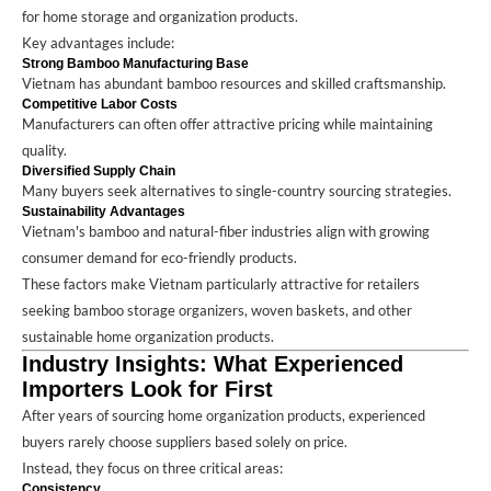
for home storage and organization products.
Key advantages include:
Strong Bamboo Manufacturing Base
Vietnam has abundant bamboo resources and skilled craftsmanship.
Competitive Labor Costs
Manufacturers can often offer attractive pricing while maintaining
quality.
Diversified Supply Chain
Many buyers seek alternatives to single-country sourcing strategies.
Sustainability Advantages
Vietnam's bamboo and natural-fiber industries align with growing
consumer demand for eco-friendly products.
These factors make Vietnam particularly attractive for retailers
seeking bamboo storage organizers, woven baskets, and other
sustainable home organization products.
Industry Insights: What Experienced
Importers Look for First
After years of sourcing home organization products, experienced
buyers rarely choose suppliers based solely on price.
Instead, they focus on three critical areas:
Consistency