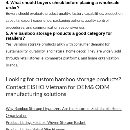
4. What should buyers check before placing a wholesale
order?
Buyers should evaluate product quality, factory capabilities, production
capacity, export experience, packaging options, quality control
procedures, and communication responsiveness.
5. Are bamboo storage products a good category for
retailers?
Yes. Bamboo storage products align with consumer demand for
sustainability, durability, and natural home décor. They are widely sold
through retail stores, e-commerce platforms, and home organization
brands.
Looking for custom bamboo storage products?
Contact
EISHO Vietnam
for OEM& ODM
manufacturing solutions
Why Bamboo Storage Organizers Are the Future of Sustainable Home
Organization
Product Listing: Foldable Woven Storage Basket
Product Listing: Velvet Slim Hangers