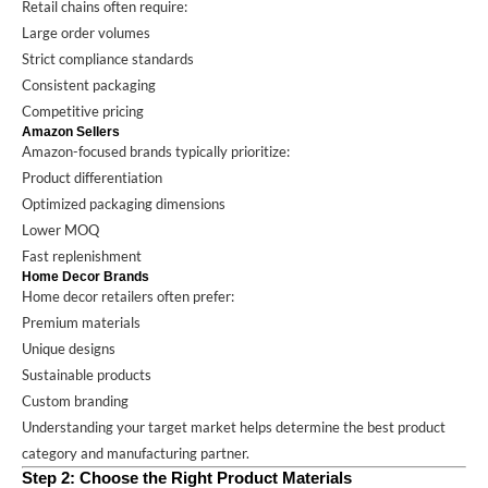
Retail chains often require:
Large order volumes
Strict compliance standards
Consistent packaging
Competitive pricing
Amazon Sellers
Amazon-focused brands typically prioritize:
Product differentiation
Optimized packaging dimensions
Lower MOQ
Fast replenishment
Home Decor Brands
Home decor retailers often prefer:
Premium materials
Unique designs
Sustainable products
Custom branding
Understanding your target market helps determine the best product
category and manufacturing partner.
Step 2: Choose the Right Product Materials