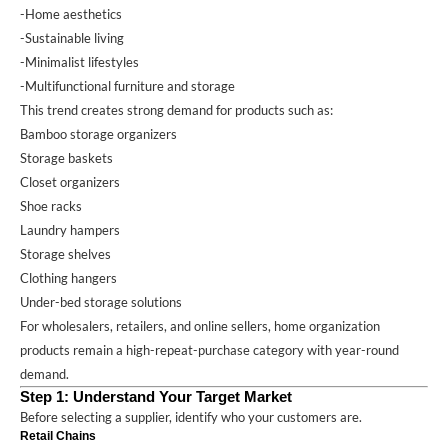
-Home aesthetics
-Sustainable living
-Minimalist lifestyles
-Multifunctional furniture and storage
This trend creates strong demand for products such as:
Bamboo storage organizers
Storage baskets
Closet organizers
Shoe racks
Laundry hampers
Storage shelves
Clothing hangers
Under-bed storage solutions
For wholesalers, retailers, and online sellers, home organization
products remain a high-repeat-purchase category with year-round
demand.
Step 1: Understand Your Target Market
Before selecting a supplier, identify who your customers are.
Retail Chains