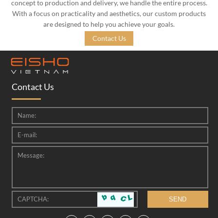
concept to production and delivery, we handle the entire process.
With a focus on practicality and aesthetics, our custom products
are designed to help you achieve your goals.
Contact Us
Contact Us