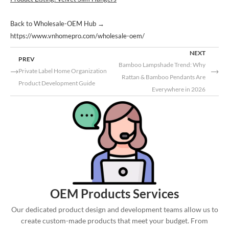
Back to Wholesale-OEM Hub
→
https://www.vnhomepro.com/wholesale-oem/
NEXT
PREV
Bamboo Lampshade Trend: Why
Private Label Home Organization
Rattan & Bamboo Pendants Are
Product Development Guide
Everywhere in 2026
OEM Products Services
Our dedicated product design and development teams allow us to
create custom-made products that meet your budget. From