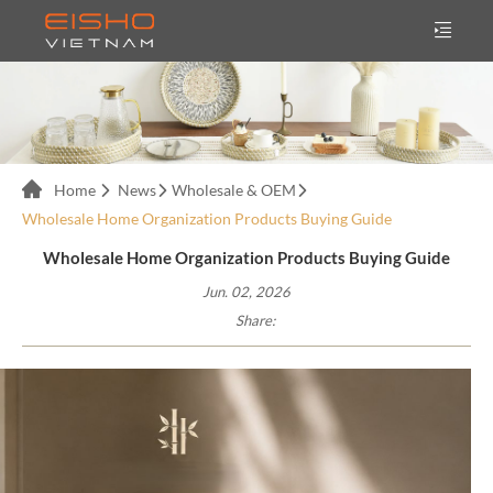
Home
News
Wholesale & OEM
Wholesale Home Organization Products Buying Guide
Wholesale Home Organization Products Buying Guide
Jun. 02, 2026
Share: