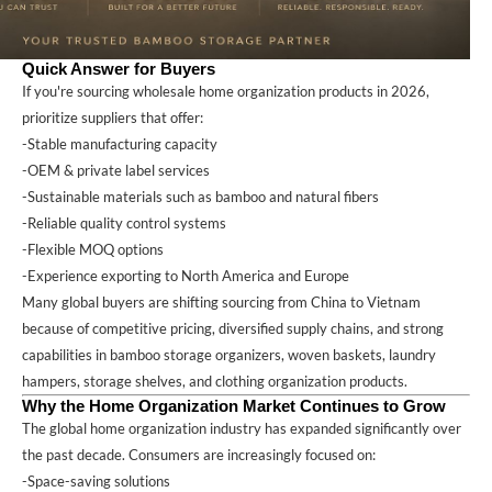
Quick Answer for Buyers
If you're sourcing wholesale home organization products in 2026,
prioritize suppliers that offer:
-Stable manufacturing capacity
-OEM & private label services
-Sustainable materials such as bamboo and natural fibers
-Reliable quality control systems
-Flexible MOQ options
-Experience exporting to North America and Europe
Many global buyers are shifting sourcing from China to Vietnam
because of competitive pricing, diversified supply chains, and strong
capabilities in bamboo storage organizers, woven baskets, laundry
hampers, storage shelves, and clothing organization products.
Why the Home Organization Market Continues to Grow
The global home organization industry has expanded significantly over
the past decade. Consumers are increasingly focused on:
-Space-saving solutions