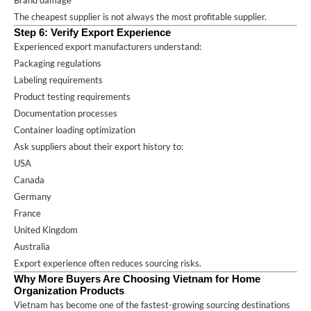
The cheapest supplier is not always the most profitable supplier.
Step 6: Verify Export Experience
Experienced export manufacturers understand:
Packaging regulations
Labeling requirements
Product testing requirements
Documentation processes
Container loading optimization
Ask suppliers about their export history to:
USA
Canada
Germany
France
United Kingdom
Australia
Export experience often reduces sourcing risks.
Why More Buyers Are Choosing Vietnam for Home
Organization Products
Vietnam has become one of the fastest-growing sourcing destinations