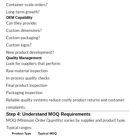
Container-scale orders?
Long-term growth?
OEM Capability
Can they provide:
Custom dimensions?
Custom packaging?
Custom logos?
New product development?
Quality Management
Look for suppliers that perform:
Raw material inspection
In-process quality checks
Final product inspection
Packaging inspection
Reliable quality systems reduce costly product returns and customer
complaints.
Step 4: Understand MOQ Requirements
MOQ (Minimum Order Quantity) varies by supplier and product type.
Typical ranges:
Product Type
Typical MOQ