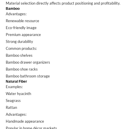
Material selection directly affects product positioning and profitability.
Bamboo
Advantages:
Renewable resource
Eco-friendly image
Premium appearance
Strong durability
Common products:
Bamboo shelves
Bamboo drawer organizers
Bamboo shoe racks
Bamboo bathroom storage
Natural Fiber
Examples:
Water hyacinth
Seagrass
Rattan
Advantages:
Handmade appearance
Popular in home décor markets