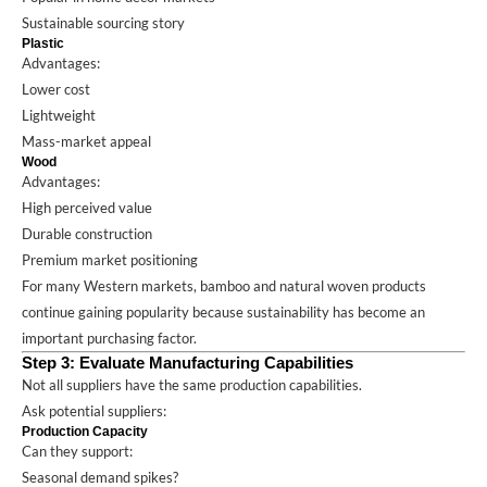
Sustainable sourcing story
Plastic
Advantages:
Lower cost
Lightweight
Mass-market appeal
Wood
Advantages:
High perceived value
Durable construction
Premium market positioning
For many Western markets, bamboo and natural woven products
continue gaining popularity because sustainability has become an
important purchasing factor.
Step 3: Evaluate Manufacturing Capabilities
Not all suppliers have the same production capabilities.
Ask potential suppliers:
Production Capacity
Can they support:
Seasonal demand spikes?