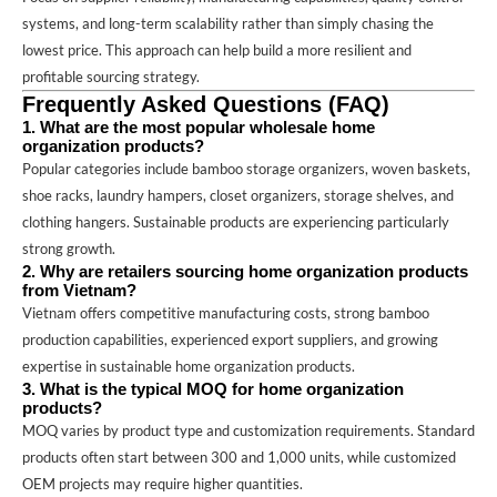
systems, and long-term scalability rather than simply chasing the
lowest price. This approach can help build a more resilient and
profitable sourcing strategy.
Frequently Asked Questions (FAQ)
1. What are the most popular wholesale home
organization products?
Popular categories include bamboo storage organizers, woven baskets,
shoe racks, laundry hampers, closet organizers, storage shelves, and
clothing hangers. Sustainable products are experiencing particularly
strong growth.
2. Why are retailers sourcing home organization products
from Vietnam?
Vietnam offers competitive manufacturing costs, strong bamboo
production capabilities, experienced export suppliers, and growing
expertise in sustainable home organization products.
3. What is the typical MOQ for home organization
products?
MOQ varies by product type and customization requirements. Standard
products often start between 300 and 1,000 units, while customized
OEM projects may require higher quantities.