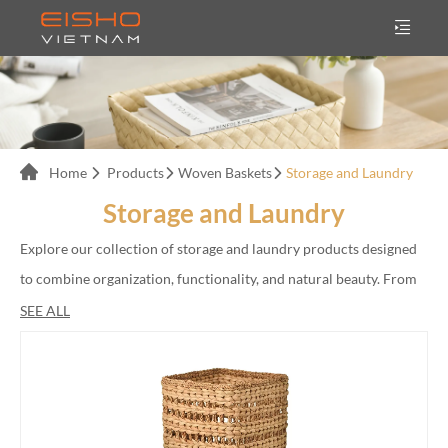
Home
Products
Woven Baskets
Storage and Laundry
Storage and Laundry
Explore our collection of storage and laundry products designed
to combine organization, functionality, and natural beauty. From
woven laundry baskets and storage hampers to decorative
SEE ALL
organizing baskets, our products are handcrafted from
sustainable materials including rattan, seagrass, bamboo, and
water hyacinth.</br>
</br>
We provide OEM and ODM manufacturing services for