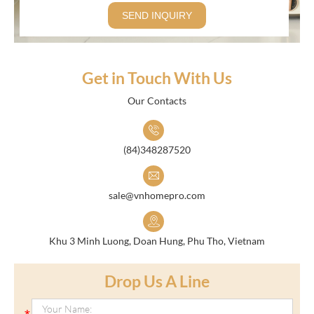
SEND INQUIRY
Get in Touch With Us
Our Contacts
(84)348287520
sale@vnhomepro.com
Khu 3 Minh Luong, Doan Hung, Phu Tho, Vietnam
Drop Us A Line