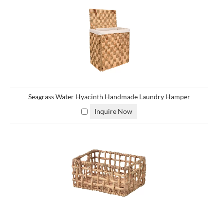
Seagrass Water Hyacinth Handmade Laundry Hamper
Inquire Now