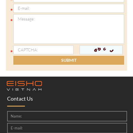
Contact Us