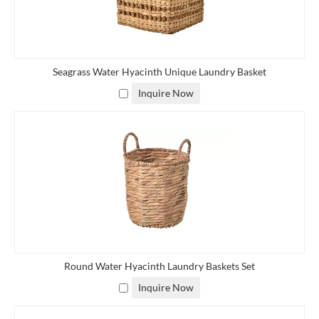
wholesalers, retailers, importers, and private label brands
worldwide. Our eco-friendly storage and laundry solutions are
suitable for modern homes, hotels, resorts, and lifestyle brands
seeking high-quality natural home organization products.
Seagrass Water Hyacinth Unique Laundry Basket
Inquire Now
Round Water Hyacinth Laundry Baskets Set
Inquire Now