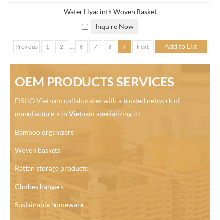
Water Hyacinth Woven Basket
Inquire Now
Previous
1
2
...
6
7
8
9
Next
OEM PRODUCTS SERVICES
EISHO Vietnam collaborates with a trusted network of
manufacturers in Vietnam specializing in:
Bamboo organizers
Woven baskets
Rattan storage products
Clothes hangers
Sustainable homeware