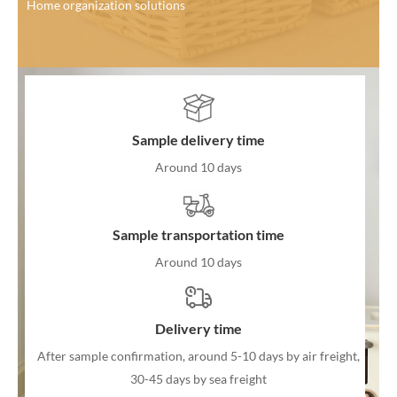
Home organization solutions
Sample delivery time
Around 10 days
Sample transportation time
Around 10 days
Delivery time
After sample confirmation, around 5-10 days by air freight,
30-45 days by sea freight