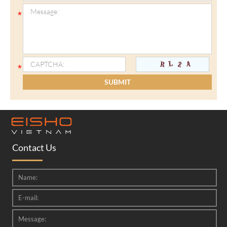
Contact Us