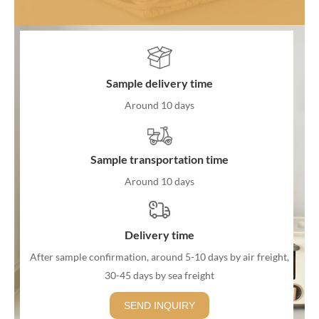
Sample delivery time
Around 10 days
Sample transportation time
Around 10 days
Delivery time
After sample confirmation, around 5-10 days by air freight,
30-45 days by sea freight
SEND INQUIRY