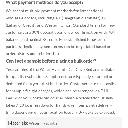
What payment methods do you accept?
We accept multiple payment methods for international
wholesale orders, including T/T (Telegraphic Transfer), L/C
(Letter of Credit), and Western Union. Standard terms for new
customers are 30% deposit upon order confirmation with 70%
balance paid against B/L copy. For established long-term
partners, flexible payment terms can be negotiated based on
order history and relationship.
Can I get a sample before placing a bulk order?
Yes, samples of the Water Hyacinth Cat Cave Bed are available
for quality evaluation. Sample costs are typically refunded or
deducted from your first bulk order. Customers are responsible
for sample freight charges, which can be arranged via DHL,
FedEx, or your preferred courier. Sample preparation usually
takes 7-10 business days for handwoven items, with delivery
time depending on your location (usually 3-7 days by express).
Materials:
Water Hyacinth