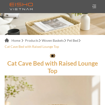
Home
Products
Woven Baskets
Pet Bed
Cat Cave Bed with Raised Lounge Top
Cat Cave Bed with Raised Lounge
Top