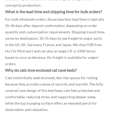
concept to production.
What is the lead time and shipping time for bulk orders?
For bulk wholesale orders, the production lead time is typically
35-40 days after deposit confirmation, depending on order
quantity and customization requirements. Shipping transit time
varies by destination: 20-35 days by sea freight to major ports
in the US, UK, Germany, France, and Japan. We ship FOB from
Ho Chi Minh port and can also arrange CIF or EXW terms
based on your preference. Air freight is available for urgent
orders.
Why do cats love enclosed cat cave beds?
Cats instinctively seek enclosed, den-like spaces for resting
because they provide a sense of security and warmth. The fully
covered cave design of this bed helps cats feel protected and
comfortable, reducing stress and supporting deeper sleep,
while the top lounging surface offers an elevated perch for
observation and relaxation.