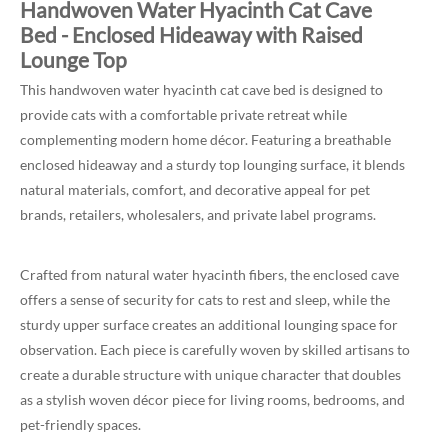
Handwoven Water Hyacinth Cat Cave
Bed - Enclosed Hideaway with Raised
Lounge Top
This handwoven water hyacinth cat cave bed is designed to
provide cats with a comfortable private retreat while
complementing modern home décor. Featuring a breathable
enclosed hideaway and a sturdy top lounging surface, it blends
natural materials, comfort, and decorative appeal for pet
brands, retailers, wholesalers, and private label programs.
Crafted from natural water hyacinth fibers, the enclosed cave
offers a sense of security for cats to rest and sleep, while the
sturdy upper surface creates an additional lounging space for
observation. Each piece is carefully woven by skilled artisans to
create a durable structure with unique character that doubles
as a stylish woven décor piece for living rooms, bedrooms, and
pet-friendly spaces.