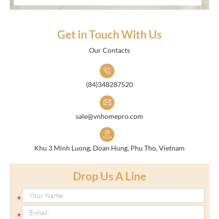
Get in Touch With Us
Our Contacts
(84)348287520
sale@vnhomepro.com
Khu 3 Minh Luong, Doan Hung, Phu Tho, Vietnam
Drop Us A Line