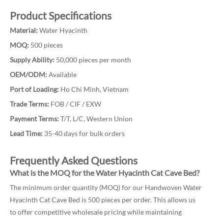
Product Specifications
Material:
Water Hyacinth
MOQ:
500 pieces
Supply Ability:
50,000 pieces per month
OEM/ODM:
Available
Port of Loading:
Ho Chi Minh, Vietnam
Trade Terms:
FOB / CIF / EXW
Payment Terms:
T/T, L/C, Western Union
Lead Time:
35-40 days for bulk orders
Frequently Asked Questions
What is the MOQ for the Water Hyacinth Cat Cave Bed?
The minimum order quantity (MOQ) for our Handwoven Water
Hyacinth Cat Cave Bed is 500 pieces per order. This allows us
to offer competitive wholesale pricing while maintaining