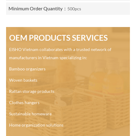
Minimum Order Quantity：
500pcs
OEM PRODUCTS SERVICES
EISHO Vietnam collaborates with a trusted network of
manufacturers in Vietnam specializing in:
Bamboo organizers
Woven baskets
Rattan storage products
Clothes hangers
Sustainable homeware
Home organization solutions