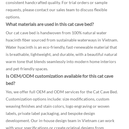
consistent handcrafted quality. For trial orders or sample
requests, please contact our sales team to discuss flexible
options.
What materials are used in this cat cave bed?
Our cat cave bed is handwoven from 100% natural water
hyacinth fiber sourced from sustainable waterways in Vietnam.
Water hyacinth is an eco-friendly, fast-renewable material that
is breathable, lightweight, and durable, with a beautiful natural
warm tone that blends seamlessly into modern home interiors
and pet-friendly spaces.
Is OEM/ODM customization available for this cat cave
bed?
Yes, we offer full OEM and ODM services for the Cat Cave Bed.
Customization options include: size modifications, custom
weaving finishes and stain colors, logo engraving or woven
labels, private label packaging, and bespoke design
development. Our in-house design team in Vietnam can work
with your specifications or create original designs from