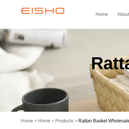
Home
Abou
Ratt
Home
>
Home
>
Products
>
Rattan Basket Wholesal