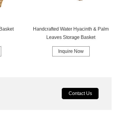
Basket
Handcrafted Water Hyacinth & Palm
Leaves Storage Basket
Inquire Now
Contact Us