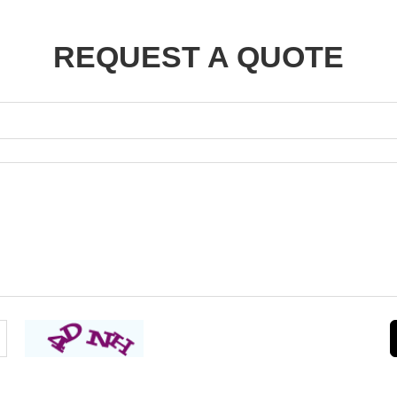
REQUEST A QUOTE