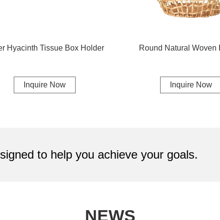
r Hyacinth Tissue Box Holder
Round Natural Woven 
Inquire Now
Inquire Now
igned to help you achieve your goals.
NEWS