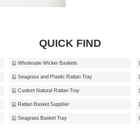
QUICK FIND
Wholesale Wicker Baskets
Seagrass and Plastic Rattan Tray
Custom Natural Rattan Tray
Rattan Basket Supplier
Seagrass Basket Tray