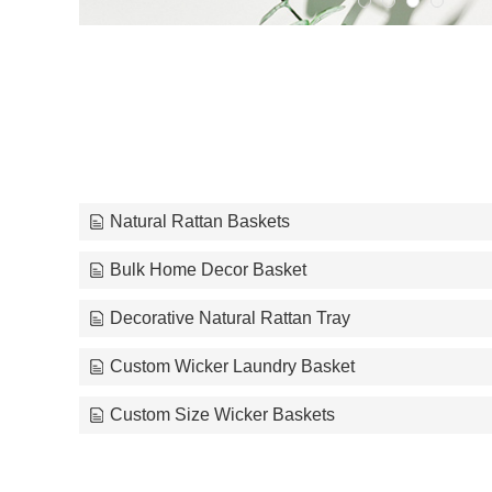
Natural Rattan Baskets
Bulk Home Decor Basket
Decorative Natural Rattan Tray
Custom Wicker Laundry Basket
Custom Size Wicker Baskets