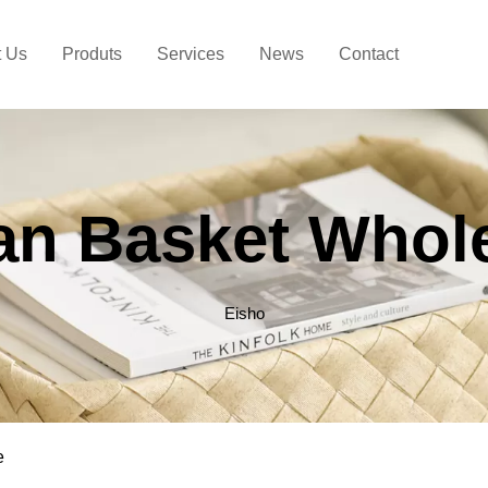
t Us
Produts
Services
News
Contact
an Basket Whol
Eisho
e