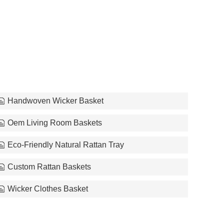
Handwoven Wicker Basket
Oem Living Room Baskets
Eco-Friendly Natural Rattan Tray
Custom Rattan Baskets
Wicker Clothes Basket