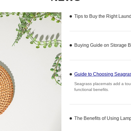
Tips to Buy the Right Laun
Buying Guide on Storage B
Guide to Choosing Seagra
Seagrass placemats add a touch
functional benefits.
The Benefits of Using Lam