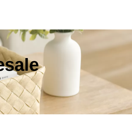
esale