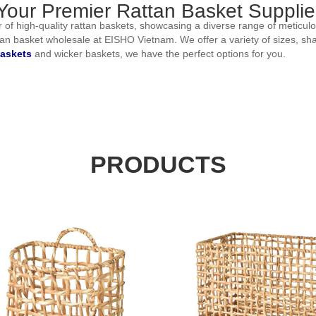
our Premier Rattan Basket Supplier
 of high-quality rattan baskets, showcasing a diverse range of meticulou
attan basket wholesale at EISHO Vietnam. We offer a variety of sizes, s
askets
and wicker baskets, we have the perfect options for you.
f rattan baskets. Whether you're seeking stylish storage solutions, decor
ersatile storage containers to decorative baskets that add a touch of el
nique preferences and requirements. If you desire customization, such
PRODUCTS
 tailored solution. That's why we offer customization options that allow y
ing your vision to life. Whether you're furnishing a home, boutique, or
ess your request and furnish you with a comprehensive quotation. This wi
n baskets in wholesale quantities. Elevate your offerings with our exqu