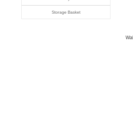
Storage Basket
Wal