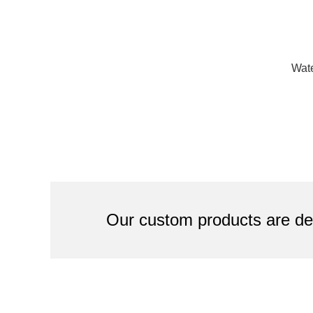
Wate
Our custom products are des