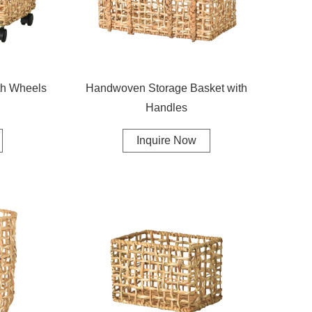
th Wheels
Handwoven Storage Basket with
Handles
Inquire Now