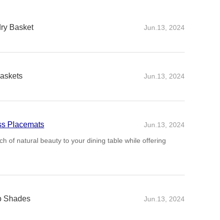
dry Basket
Jun.13, 2024
askets
Jun.13, 2024
ss Placemats
Jun.13, 2024
 of natural beauty to your dining table while offering
p Shades
Jun.13, 2024