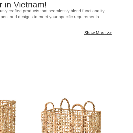
 in Vietnam!
sly crafted products that seamlessly blend functionality
hapes, and designs to meet your specific requirements.
Show More >>
ative accents, or functional baskets for various purposes,
egance to any space, our collection reflects the rich
 as unique colors, patterns, or additional embellishments,
ou to tailor our rattan baskets to your specifications. Choose
 commercial space, our customizable rattan baskets ensure a
ll include pricing, shipping details, and any relevant terms
isite and customizable options. We anticipate the