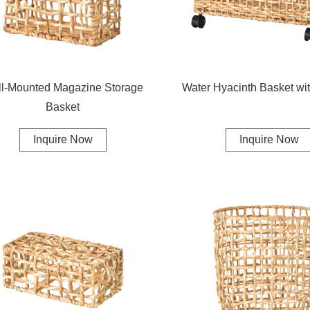
l-Mounted Magazine Storage
Water Hyacinth Basket wi
Basket
Inquire Now
Inquire Now