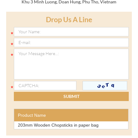
Khu 3 Minh Luong, Doan Hung, Phu Tho, Vietnam
Drop Us A Line
Product Name
203mm Wooden Chopsticks in paper bag