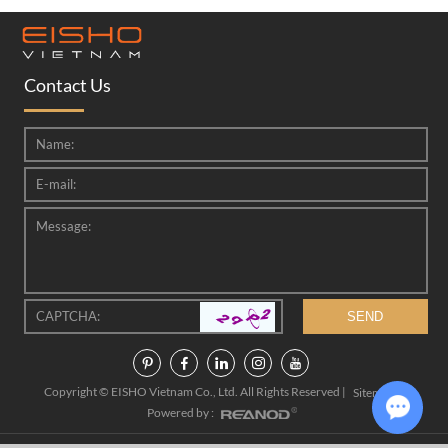
Contact Us
Copyright © EISHO Vietnam Co., Ltd. All Rights Reserved |
|
Sitemap
Powered by :