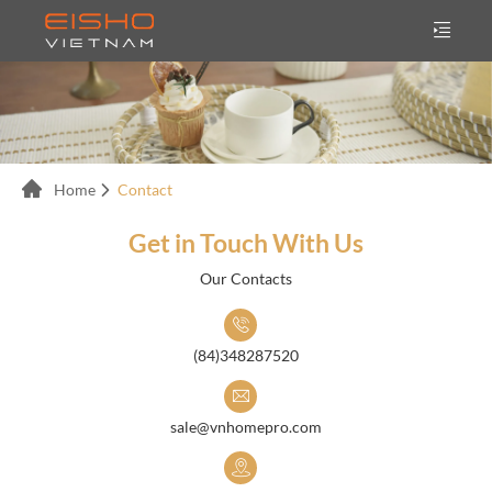
Home
Contact
Get in Touch With Us
Our Contacts
(84)348287520
sale@vnhomepro.com