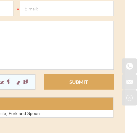
nife, Fork and Spoon