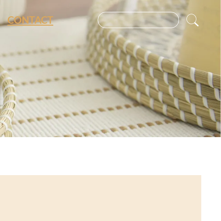
CONTACT