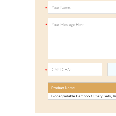
Product Name
Biodegradable Bamboo Cutlery Sets, K