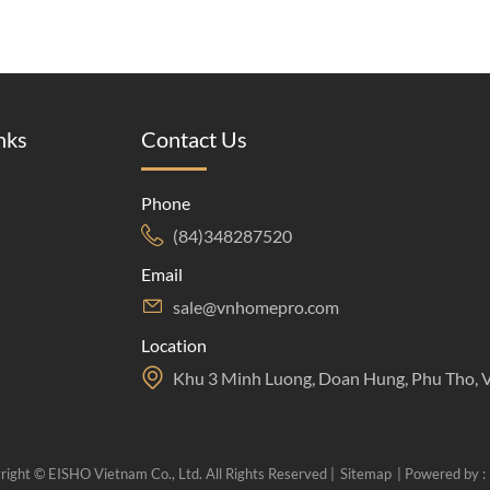
nks
Contact Us
Phone
(84)348287520
Email
sale@vnhomepro.com
Location
Khu 3 Minh Luong, Doan Hung, Phu Tho, 
right © EISHO Vietnam Co., Ltd. All Rights Reserved |
Sitemap
| Powered by :