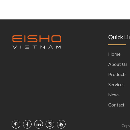
Quick Li
Home
About Us
Products
Services
News
Contact
Copy