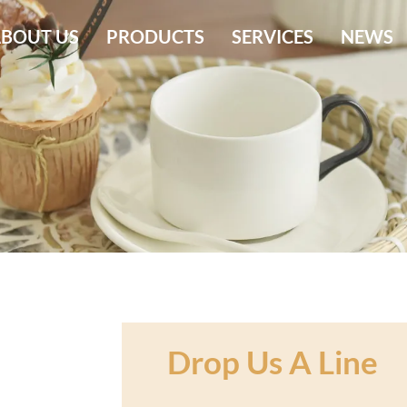
BOUT US
PRODUCTS
SERVICES
NEWS
Drop Us A Line