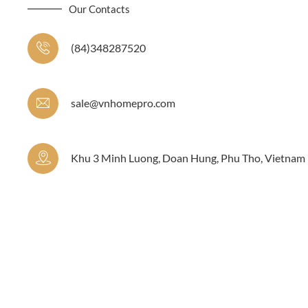
Our Contacts
(84)348287520
sale@vnhomepro.com
Khu 3 Minh Luong, Doan Hung, Phu Tho, Vietnam