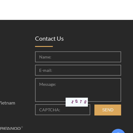
Contact Us
Vietnam