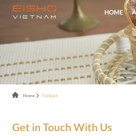
HOME
A
Home
Contact
Get in Touch With Us