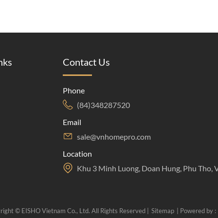
nks
Contact Us
Phone
(84)348287520
Email
sale@vnhomepro.com
Location
Khu 3 Minh Luong, Doan Hung, Phu Tho, 
right © EISHO Vietnam Co., Ltd. All Rights Reserved |
Sitemap
| Powered by :