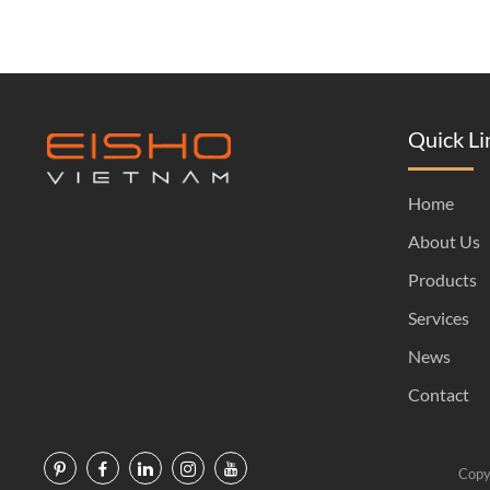
Quick Li
Home
About Us
Products
Services
News
Contact
Copy