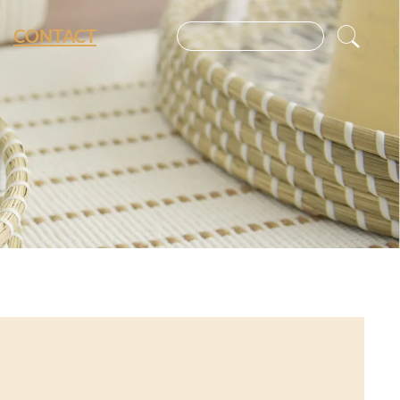
CONTACT