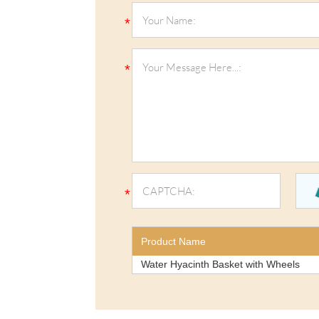
Product Name
Water Hyacinth Basket with Wheels