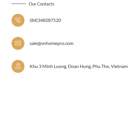
Our Contacts
(84)348287520
sale@vnhomepro.com
Khu 3 Minh Luong, Doan Hung, Phu Tho, Vietnam