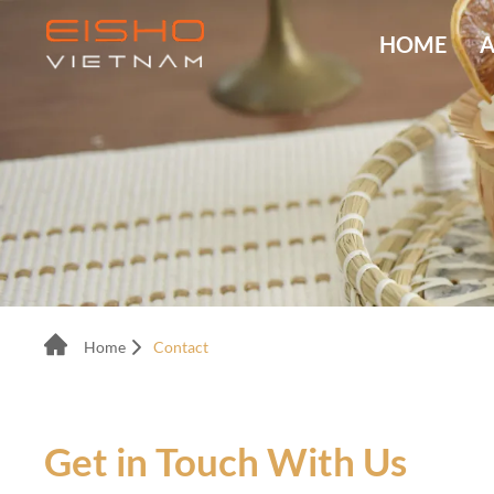
HOME
A
Home
Contact
Get in Touch With Us