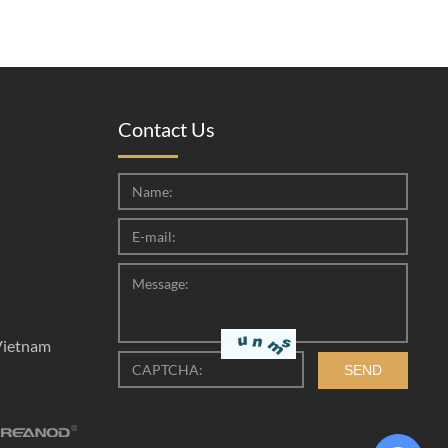
Contact Us
Vietnam