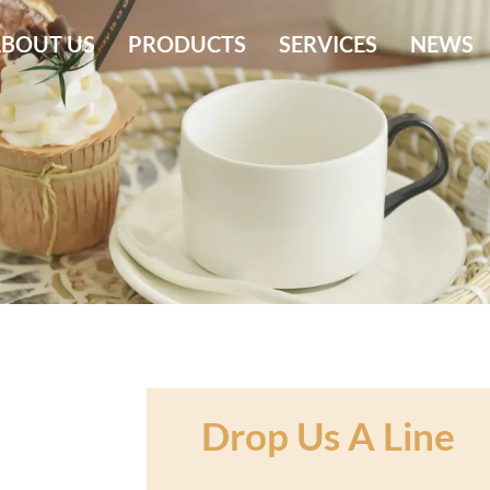
BOUT US
PRODUCTS
SERVICES
NEWS
Drop Us A Line