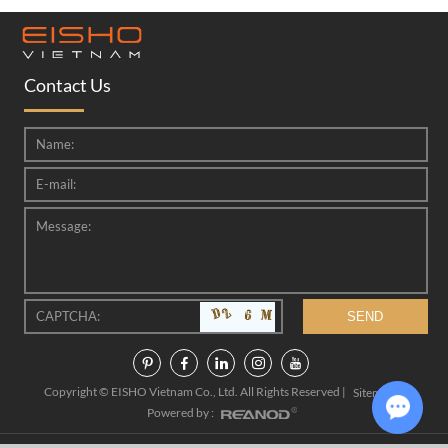
Contact Us
Copyright © EISHO Vietnam Co., Ltd. All Rights Reserved |
|
Sitemap
Powered by :