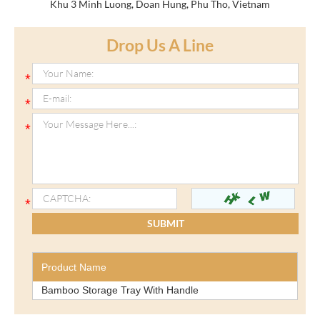
Khu 3 Minh Luong, Doan Hung, Phu Tho, Vietnam
Drop Us A Line
Product Name
Bamboo Storage Tray With Handle