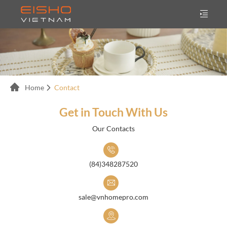
Home
Contact
Get in Touch With Us
Our Contacts
(84)348287520
sale@vnhomepro.com