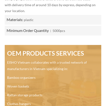
with delivery time of around 10 days by express, depending on
your location.
Materials:
plastic
Minimum Order Quantity：
5000pcs
OEM PRODUCTS SERVICES
EISHO Vietnam collaborates with a trusted network of
manufacturers in Vietnam specializing in:
Bamboo organizers
Woven baskets
Rattan storage products
Clothes hangers