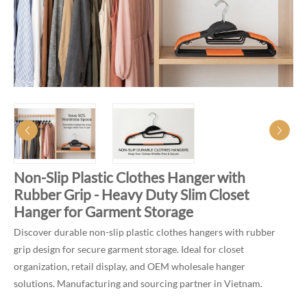
Non-Slip Plastic Clothes Hanger with
Rubber Grip - Heavy Duty Slim Closet
Hanger for Garment Storage
Discover durable non-slip plastic clothes hangers with rubber
grip design for secure garment storage. Ideal for closet
organization, retail display, and OEM wholesale hanger
solutions. Manufacturing and sourcing partner in Vietnam.