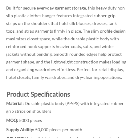
Built for secure everyday garment storage, this heavy duty non-
slip plastic clothes hanger features integrated rubber grip
strips on the shoulders that hold silk blouses, dresses, tank
tops, and strap garments firmly in place. The slim profile design
maximizes closet space, while the durable plastic body with
reinforced hook supports heavier coats, suits, and winter
jackets without bending. Smooth rounded edges help protect
garment shape, and the lightweight construction makes loading
and organizing wardrobes effortless. Perfect for retail display,
hotel closets, family wardrobes, and dry-cleaning operations.
Product Specifications
Material:
Durable plastic body (PP/PS) with integrated rubber
grip strips on shoulders
MOQ:
5000 pieces
Supply Ability:
50,000 pieces per month