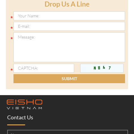
Drop Us A Line
Contact Us