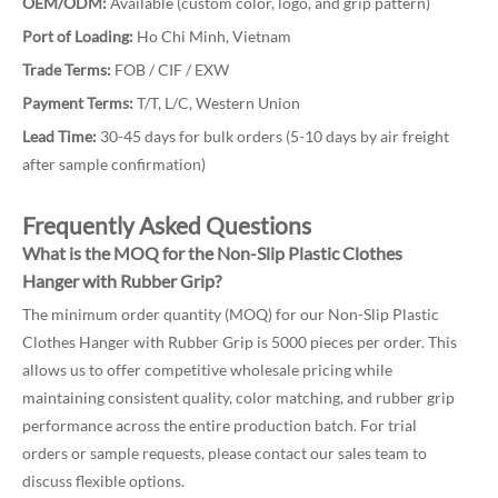
OEM/ODM:
Available (custom color, logo, and grip pattern)
Port of Loading:
Ho Chi Minh, Vietnam
Trade Terms:
FOB / CIF / EXW
Payment Terms:
T/T, L/C, Western Union
Lead Time:
30-45 days for bulk orders (5-10 days by air freight
after sample confirmation)
Frequently Asked Questions
What is the MOQ for the Non-Slip Plastic Clothes
Hanger with Rubber Grip?
The minimum order quantity (MOQ) for our Non-Slip Plastic
Clothes Hanger with Rubber Grip is 5000 pieces per order. This
allows us to offer competitive wholesale pricing while
maintaining consistent quality, color matching, and rubber grip
performance across the entire production batch. For trial
orders or sample requests, please contact our sales team to
discuss flexible options.