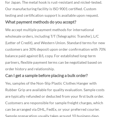
for Japan. The metal hook is rust-resistant and nickel-tested.
Our manufacturing facility is ISO 9001 certified. Custom
testing and certification support is available upon request.
What payment methods do you accept?
We accept multiple payment methods for international
wholesale orders, including T/T (Telegraphic Transfer), L/C
(Letter of Credit), and Western Union. Standard terms for new
customers are 30% deposit upon order confirmation with 70%
balance paid against B/L copy. For established long-term
partners, flexible payment terms can be negotiated based on
order history and relationship.
Can I get a sample before placing a bulk order?
Yes, samples of the Non-Slip Plastic Clothes Hanger with
Rubber Grip are available for quality evaluation. Sample costs
are typically refunded or deducted from your first bulk order.
Customers are responsible for sample freight charges, which
can be arranged via DHL, FedEx, or your preferred courier.
Sample preparation usually takes around 10 business days,