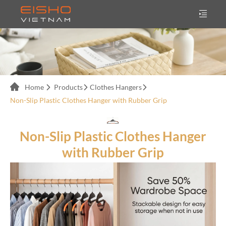
Home
Products
Clothes Hangers
Non-Slip Plastic Clothes Hanger with Rubber Grip
Non-Slip Plastic Clothes Hanger
with Rubber Grip