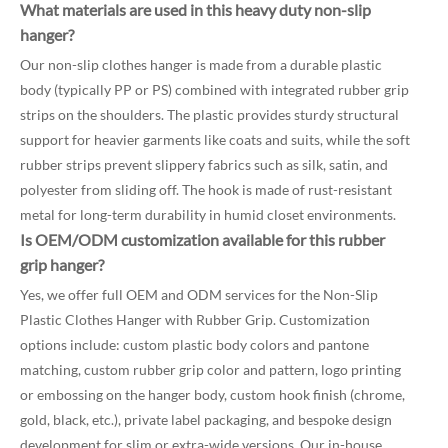
What materials are used in this heavy duty non-slip
hanger?
Our non-slip clothes hanger is made from a durable plastic
body (typically PP or PS) combined with integrated rubber grip
strips on the shoulders. The plastic provides sturdy structural
support for heavier garments like coats and suits, while the soft
rubber strips prevent slippery fabrics such as silk, satin, and
polyester from sliding off. The hook is made of rust-resistant
metal for long-term durability in humid closet environments.
Is OEM/ODM customization available for this rubber
grip hanger?
Yes, we offer full OEM and ODM services for the Non-Slip
Plastic Clothes Hanger with Rubber Grip. Customization
options include: custom plastic body colors and pantone
matching, custom rubber grip color and pattern, logo printing
or embossing on the hanger body, custom hook finish (chrome,
gold, black, etc.), private label packaging, and bespoke design
development for slim or extra-wide versions. Our in-house