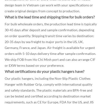
design team in Vietnam can work with your specifications or
create original designs from concept to production.
What is the lead time and shipping time for bulk orders?
For bulk wholesale orders, the production lead time is typically
30-45 days after deposit and sample confirmation, depending
on order quantity. Shipping transit time varies by destination:
20-35 days by sea freight to major ports in the US, UK,
Germany, France, and Japan. Air freight is available for urgent
orders with 5-10 days delivery time after sample confirmation.
We ship FOB from Ho Chi Minh port and can also arrange CIF
or EXW terms based on your preference.
What certifications do your plastic hangers have?
Our plastic hangers, including the Non-Slip Plastic Clothes
Hanger with Rubber Grip, comply with international quality
and safety standards. The plastic materials are BPA-free and
can be tested and certified according to destination market
requirements, such as CE for Europe, FDA for the US, and JIS