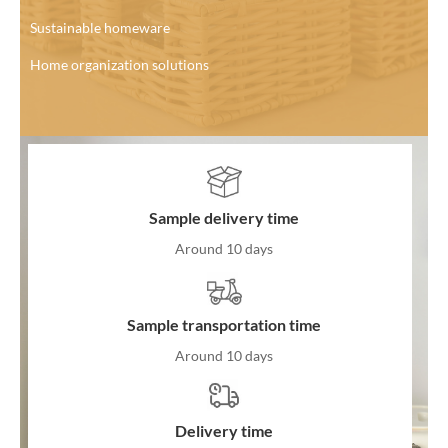
Sustainable homeware
Home organization solutions
Sample delivery time
Around 10 days
Sample transportation time
Around 10 days
Delivery time