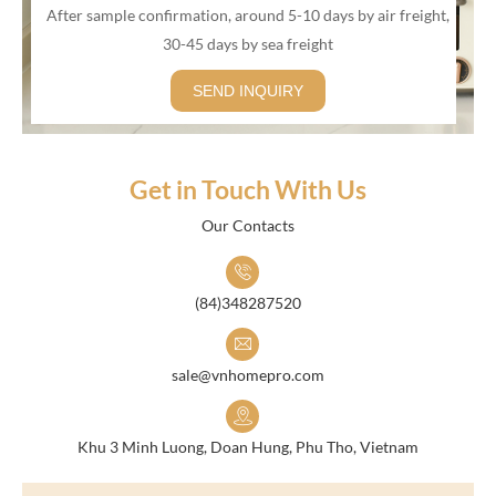
After sample confirmation, around 5-10 days by air freight,
30-45 days by sea freight
SEND INQUIRY
Get in Touch With Us
Our Contacts
(84)348287520
sale@vnhomepro.com
Khu 3 Minh Luong, Doan Hung, Phu Tho, Vietnam