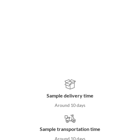
Woven baskets
Rattan storage products
Clothes hangers
Sustainable homeware
Home organization solutions
Sample delivery time
Around 10 days
Sample transportation time
Around 10 days