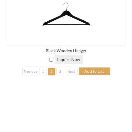
Black Wooden Hanger
Inquire Now
Previous
1
2
3
Next
OEM PRODUCTS SERVICES
EISHO Vietnam collaborates with a trusted network of
manufacturers in Vietnam specializing in:
Bamboo organizers