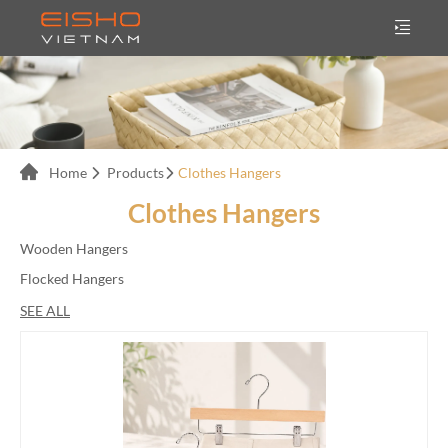
Home
Products
Clothes Hangers
Clothes Hangers
Wooden Hangers
Flocked Hangers
Velvet Hangers
SEE ALL
Plastic Hangers