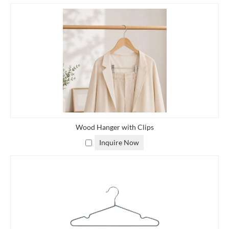
Wood Hanger with Clips
Inquire Now