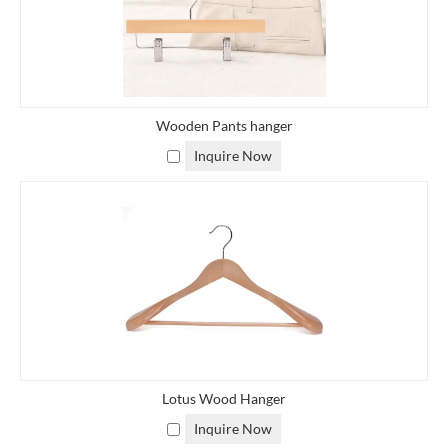
Wooden Pants hanger
Inquire Now
Lotus Wood Hanger
Inquire Now