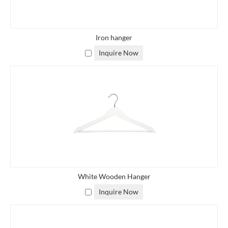
Iron hanger
Inquire Now
White Wooden Hanger
Inquire Now