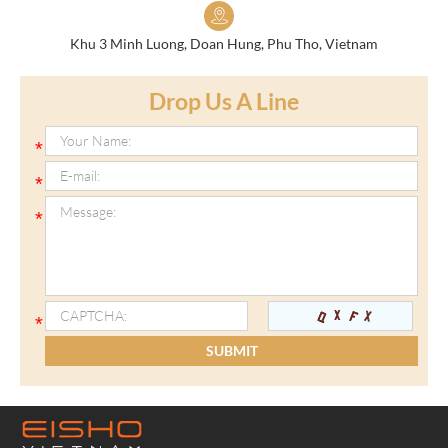
Khu 3 Minh Luong, Doan Hung, Phu Tho, Vietnam
Drop Us A Line