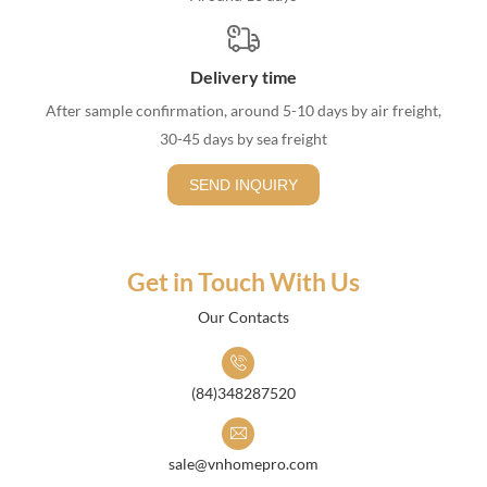
Delivery time
After sample confirmation, around 5-10 days by air freight,
30-45 days by sea freight
SEND INQUIRY
Get in Touch With Us
Our Contacts
(84)348287520
sale@vnhomepro.com