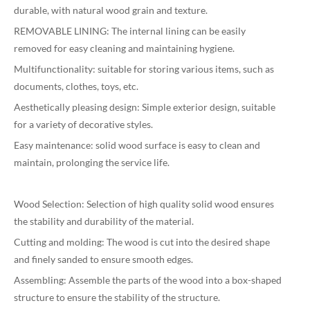
durable, with natural wood grain and texture.
REMOVABLE LINING: The internal lining can be easily
removed for easy cleaning and maintaining hygiene.
Multifunctionality: suitable for storing various items, such as
documents, clothes, toys, etc.
Aesthetically pleasing design: Simple exterior design, suitable
for a variety of decorative styles.
Easy maintenance: solid wood surface is easy to clean and
maintain, prolonging the service life.
Wood Selection: Selection of high quality solid wood ensures
the stability and durability of the material.
Cutting and molding: The wood is cut into the desired shape
and finely sanded to ensure smooth edges.
Assembling: Assemble the parts of the wood into a box-shaped
structure to ensure the stability of the structure.