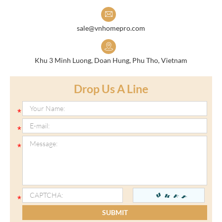
sale@vnhomepro.com
Khu 3 Minh Luong, Doan Hung, Phu Tho, Vietnam
Drop Us A Line