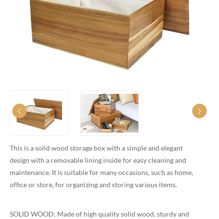
This is a solid wood storage box with a simple and elegant
design with a removable lining inside for easy cleaning and
maintenance. It is suitable for many occasions, such as home,
office or store, for organizing and storing various items.
SOLID WOOD: Made of high quality solid wood, sturdy and