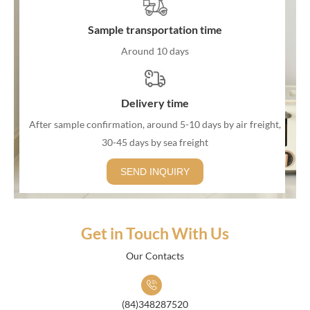
Sample transportation time
Around 10 days
Delivery time
After sample confirmation, around 5-10 days by air freight,
30-45 days by sea freight
SEND INQUIRY
Get in Touch With Us
Our Contacts
(84)348287520