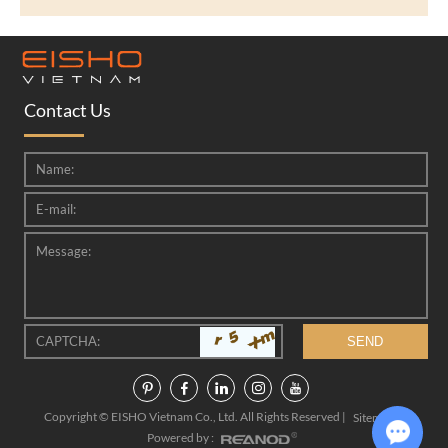
Contact Us
Copyright © EISHO Vietnam Co., Ltd. All Rights Reserved |
|
Sitemap
Powered by :