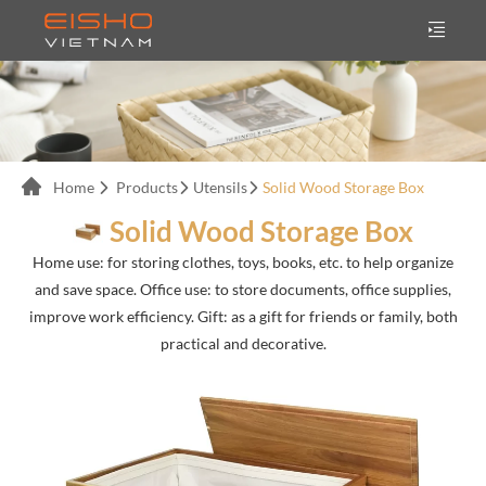
Home
Products
Utensils
Solid Wood Storage Box
Solid Wood Storage Box
Home use: for storing clothes, toys, books, etc. to help organize
and save space. Office use: to store documents, office supplies,
improve work efficiency. Gift: as a gift for friends or family, both
practical and decorative.