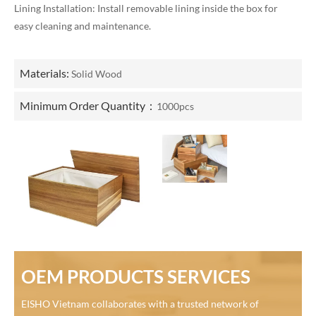
Lining Installation: Install removable lining inside the box for
easy cleaning and maintenance.
Materials:
Solid Wood
Minimum Order Quantity：
1000pcs
OEM PRODUCTS SERVICES
EISHO Vietnam collaborates with a trusted network of