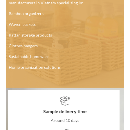
manufacturers in Vietnam specializing in:
Bamboo organizers
Woven baskets
Rattan storage products
Clothes hangers
Sustainable homeware
Home organization solutions
Sample delivery time
Around 10 days