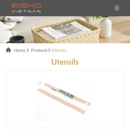
Home
Products
Utensils
Utensils