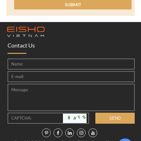
Contact Us