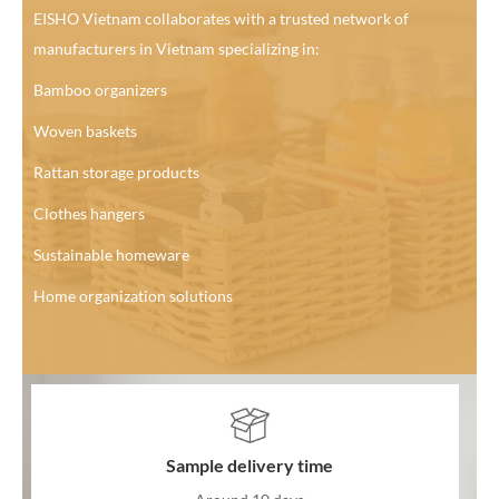
EISHO Vietnam collaborates with a trusted network of
manufacturers in Vietnam specializing in:
Bamboo organizers
Woven baskets
Rattan storage products
Clothes hangers
Sustainable homeware
Home organization solutions
Sample delivery time