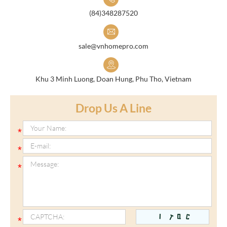
(84)348287520
sale@vnhomepro.com
Khu 3 Minh Luong, Doan Hung, Phu Tho, Vietnam
Drop Us A Line