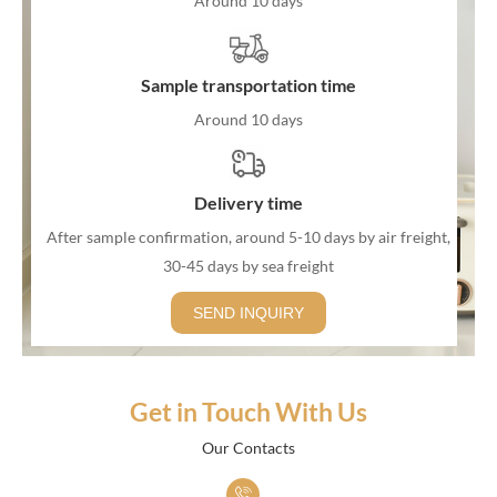
Around 10 days
Sample transportation time
Around 10 days
Delivery time
After sample confirmation, around 5-10 days by air freight,
30-45 days by sea freight
SEND INQUIRY
Get in Touch With Us
Our Contacts