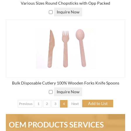
Various Sizes Round Chopsticks with Opp Packed
Inquire Now
Bulk Disposable Cutlery 100% Wooden Forks Knife Spoons
Inquire Now
Previous
1
2
3
4
Next
OEM PRODUCTS SERVICES